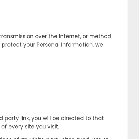
transmission over the Internet, or method
 protect your Personal Information, we
 party link, you will be directed to that
f every site you visit.