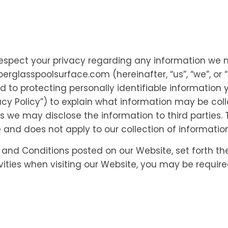
to respect your privacy regarding any information we 
iberglasspoolsurface.com (hereinafter, “us”, “we”, or
to protecting personally identifiable information
acy Policy”) to explain what information may be col
e may disclose the information to third parties. Th
 and does not apply to our collection of informatio
s and Conditions posted on our Website, set forth th
vities when visiting our Website, you may be requir