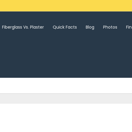
Fiberglass Vs. Plaster
Quick Facts
Blog
Photos
Fi