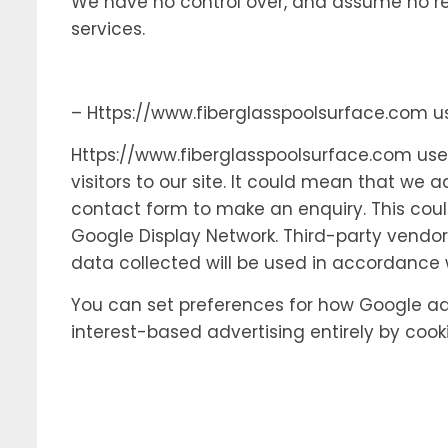
We have no control over, and assume no respo
services.
– Https://www.fiberglasspoolsurface.com 
Https://www.fiberglasspoolsurface.com uses
visitors to our site. It could mean that we 
contact form to make an enquiry. This coul
Google Display Network. Third-party vendor
data collected will be used in accordance w
You can set preferences for how Google adv
interest-based advertising entirely by cook