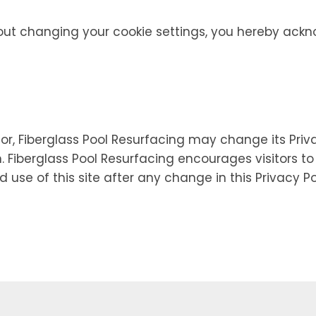
out changing your cookie settings, you hereby ackn
r, Fiberglass Pool Resurfacing may change its Priva
n. Fiberglass Pool Resurfacing encourages visitors t
d use of this site after any change in this Privacy P