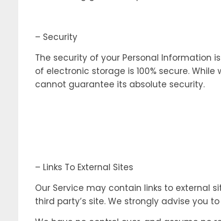
– Security
The security of your Personal Information 
of electronic storage is 100% secure. Whil
cannot guarantee its absolute security.
– Links To External Sites
Our Service may contain links to external sit
third party’s site. We strongly advise you t