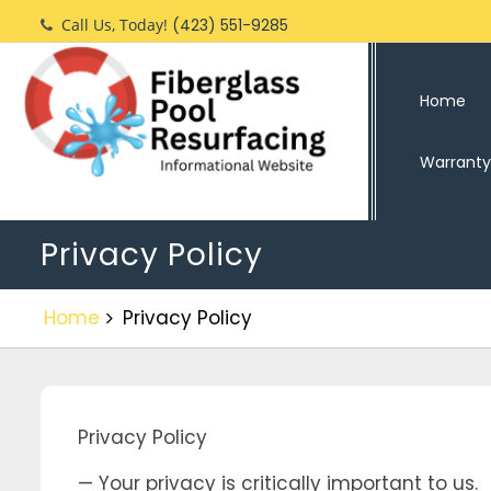
Skip
Call Us, Today!
(423) 551-9285
to
content
Home
Warranty
Privacy Policy
Home
Privacy Policy
Privacy Policy
— Your privacy is critically important to us.