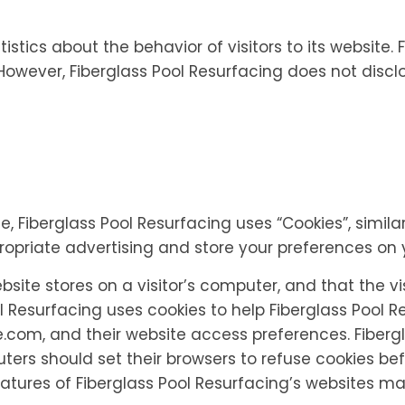
istics about the behavior of visitors to its website.
. However, Fiberglass Pool Resurfacing does not discl
e, Fiberglass Pool Resurfacing uses “Cookies”, simil
propriate advertising and store your preferences on
ebsite stores on a visitor’s computer, and that the vi
l Resurfacing uses cookies to help Fiberglass Pool Res
.com, and their website access preferences. Fibergl
ers should set their browsers to refuse cookies bef
atures of Fiberglass Pool Resurfacing’s websites ma