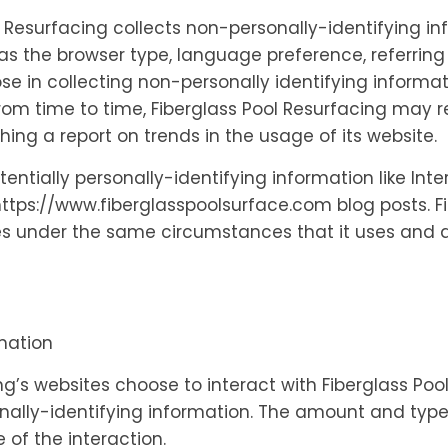
l Resurfacing collects non-personally-identifying i
as the browser type, language preference, referring 
ose in collecting non-personally identifying informa
. From time to time, Fiberglass Pool Resurfacing may
shing a report on trends in the usage of its website.
tentially personally-identifying information like Int
tps://www.fiberglasspoolsurface.com blog posts. Fi
 under the same circumstances that it uses and di
rmation
ing’s websites choose to interact with Fiberglass Poo
nally-identifying information. The amount and type 
of the interaction.