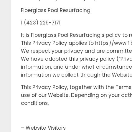
Fiberglass Pool Resurfacing
1 (423) 225-7171
It is Fiberglass Pool Resurfacing’s policy 
This Privacy Policy applies to https://www.f
We respect your privacy and are committed 
We have adopted this privacy policy (“Priv
information, and under what circumstances w
information we collect through the Website
This Privacy Policy, together with the Term
use of our Website. Depending on your acti
conditions.
– Website Visitors