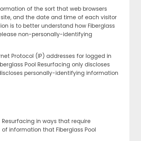
nformation of the sort that web browsers
site, and the date and time of each visitor
tion is to better understand how Fiberglass
 release non-personally-identifying
ernet Protocol (IP) addresses for logged in
berglass Pool Resurfacing only discloses
scloses personally-identifying information
l Resurfacing in ways that require
of information that Fiberglass Pool