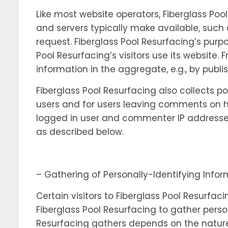
Like most website operators, Fiberglass Poo
and servers typically make available, such 
request. Fiberglass Pool Resurfacing’s purp
Pool Resurfacing’s visitors use its website
information in the aggregate, e.g., by publi
Fiberglass Pool Resurfacing also collects po
users and for users leaving comments on ht
logged in user and commenter IP addresses
as described below.
– Gathering of Personally-Identifying Info
Certain visitors to Fiberglass Pool Resurfac
Fiberglass Pool Resurfacing to gather perso
Resurfacing gathers depends on the nature 