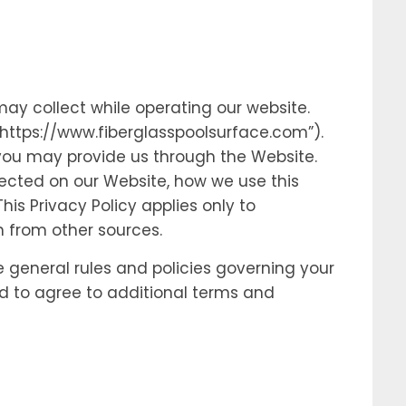
may collect while operating our website.
 “https://www.fiberglasspoolsurface.com”).
 you may provide us through the Website.
lected on our Website, how we use this
is Privacy Policy applies only to
n from other sources.
e general rules and policies governing your
ed to agree to additional terms and