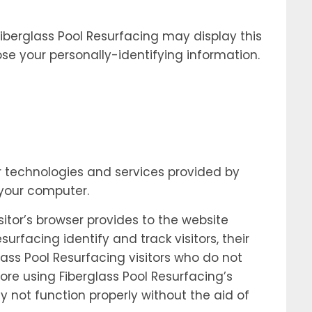
 Fiberglass Pool Resurfacing may display this
ose your personally-identifying information.
ar technologies and services provided by
 your computer.
sitor’s browser provides to the website
urfacing identify and track visitors, their
ass Pool Resurfacing visitors who do not
ore using Fiberglass Pool Resurfacing’s
y not function properly without the aid of