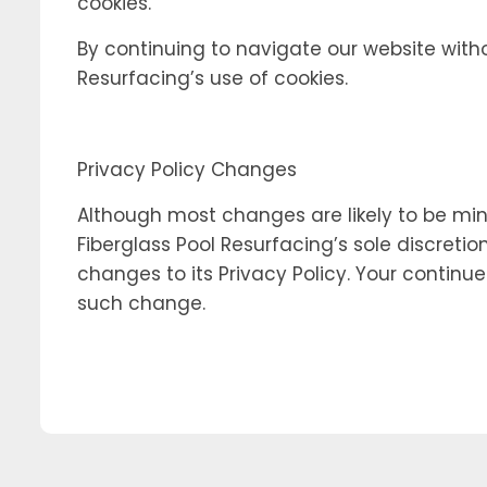
cookies.
By continuing to navigate our website with
Resurfacing’s use of cookies.
Privacy Policy Changes
Although most changes are likely to be mino
Fiberglass Pool Resurfacing’s sole discretio
changes to its Privacy Policy. Your continue
such change.