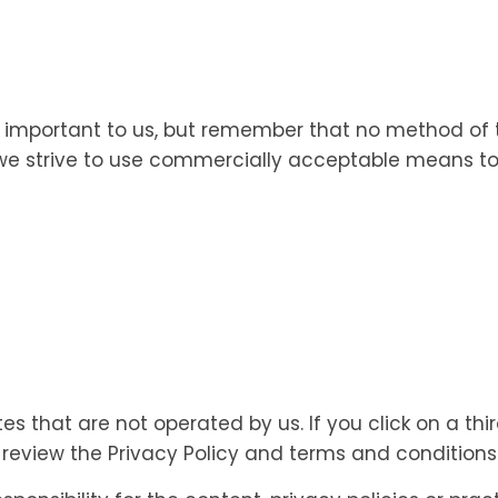
is important to us, but remember that no method of 
e we strive to use commercially acceptable means to
es that are not operated by us. If you click on a third
o review the Privacy Policy and terms and conditions o