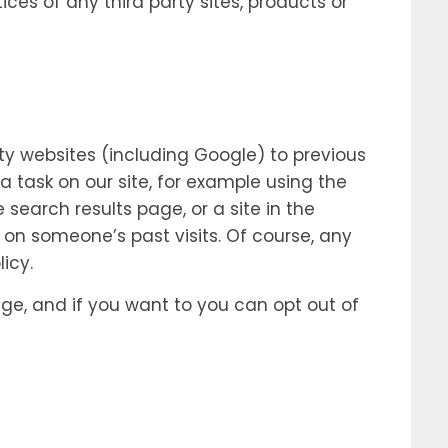
ces of any third party sites, products or
ty websites (including Google) to previous
a task on our site, for example using the
earch results page, or a site in the
 on someone’s past visits. Of course, any
icy.
ge, and if you want to you can opt out of