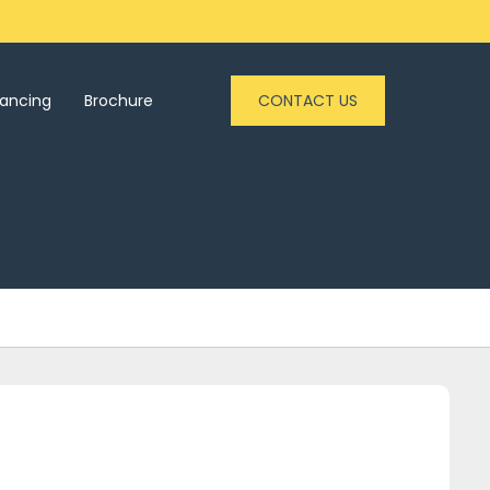
nancing
Brochure
CONTACT US