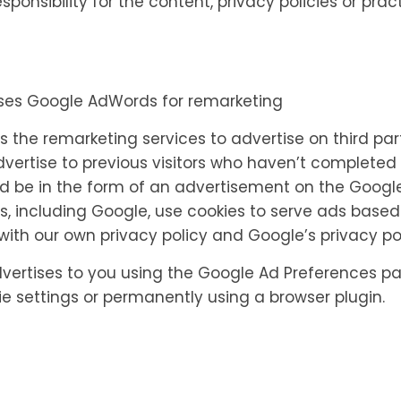
nsibility for the content, privacy policies or practi
uses Google AdWords for remarketing
 the remarketing services to advertise on third par
advertise to previous visitors who haven’t completed 
d be in the form of an advertisement on the Google s
s, including Google, use cookies to serve ads based
ith our own privacy policy and Google’s privacy pol
ertises to you using the Google Ad Preferences pa
ie settings or permanently using a browser plugin.