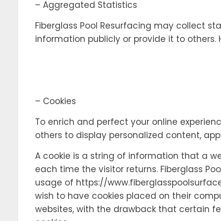
– Aggregated Statistics
Fiberglass Pool Resurfacing may collect stat
information publicly or provide it to others
– Cookies
To enrich and perfect your online experienc
others to display personalized content, ap
A cookie is a string of information that a w
each time the visitor returns. Fiberglass Poo
usage of https://www.fiberglasspoolsurface
wish to have cookies placed on their comput
websites, with the drawback that certain fe