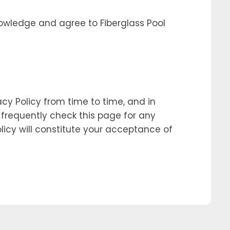
owledge and agree to Fiberglass Pool
cy Policy from time to time, and in
o frequently check this page for any
olicy will constitute your acceptance of