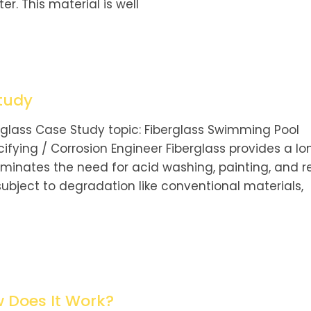
er. This material is well
tudy
rglass Case Study topic: Fiberglass Swimming Pool
ifying / Corrosion Engineer Fiberglass provides a lo
iminates the need for acid washing, painting, and r
 subject to degradation like conventional materials,
w Does It Work?