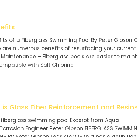
efits
its of a Fiberglass Swimming Pool By Peter Gibson 
e are numerous benefits of resurfacing your current
w Maintenance – Fiberglass pools are easier to maint
mpatible with Salt Chlorine
is Glass Fiber Reinforcement and Resin
 fiberglass swimming pool Excerpt from Aqua
 Corrosion Engineer Peter Gibson FIBERGLASS SWIMMI
 By Peter Gibson Let’s start with a basic definition