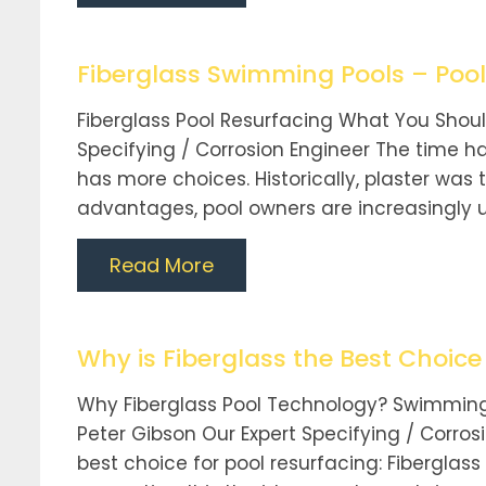
Fiberglass Swimming Pools – Pool
Fiberglass Pool Resurfacing What You Shoul
Specifying / Corrosion Engineer The time ha
has more choices. Historically, plaster w
advantages, pool owners are increasingly util
Read More
Why is Fiberglass the Best Choic
Why Fiberglass Pool Technology? Swimming
Peter Gibson Our Expert Specifying / Corros
best choice for pool resurfacing: Fibergla