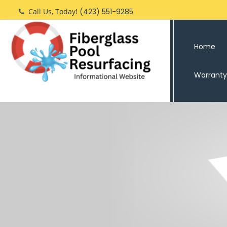
Skip
Call Us, Today!
(423) 551-9285
to
content
Home
Warranty