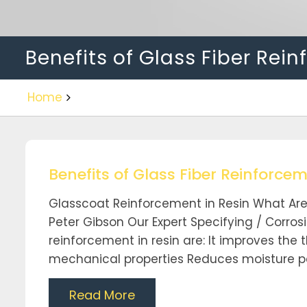
Benefits of Glass Fiber Rei
Home
Benefits of Glass Fiber Reinforcem
Glasscoat Reinforcement in Resin What Are 
Peter Gibson Our Expert Specifying / Corrosi
reinforcement in resin are: It improves the 
mechanical properties Reduces moisture pe
Read More