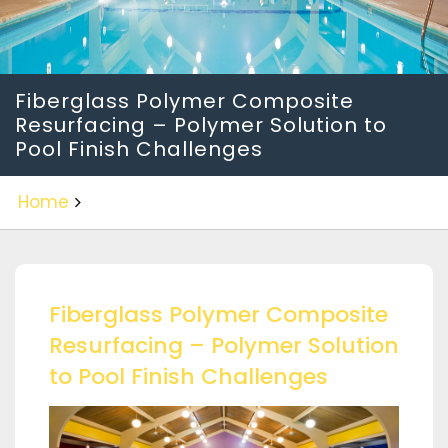
Fiberglass Polymer Composite
Resurfacing – Polymer Solution to
Pool Finish Challenges
Home
Fiberglass Polymer Composite
Resurfacing – Polymer Solution
to Pool Finish Challenges