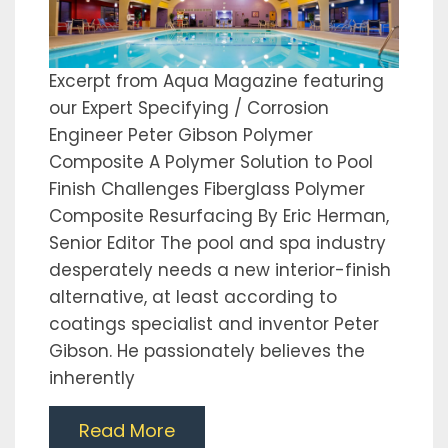
Excerpt from Aqua Magazine featuring
our Expert Specifying / Corrosion
Engineer Peter Gibson Polymer
Composite A Polymer Solution to Pool
Finish Challenges Fiberglass Polymer
Composite Resurfacing By Eric Herman,
Senior Editor The pool and spa industry
desperately needs a new interior-finish
alternative, at least according to
coatings specialist and inventor Peter
Gibson. He passionately believes the
inherently
Read More