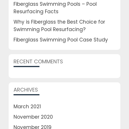
Fiberglass Swimming Pools – Pool
Resurfacing Facts
Why is Fiberglass the Best Choice for
Swimming Pool Resurfacing?
Fiberglass Swimming Pool Case Study
RECENT COMMENTS
ARCHIVES
March 2021
November 2020
November 2019