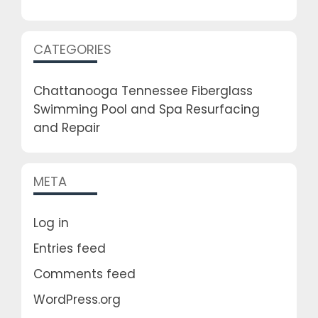
CATEGORIES
Chattanooga Tennessee Fiberglass
Swimming Pool and Spa Resurfacing
and Repair
META
Log in
Entries feed
Comments feed
WordPress.org