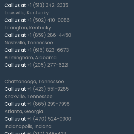
Call us at
+1 (513) 342-2335
Louisville, Kentucky
Call us at
+1 (502) 410-0086
Lexington, Kentucky
Call us at
+1 (859) 286-4450
Nashville, Tennessee
Call us at
+1 (615) 823-6673
Birmingham, Alabama
Call us at
+1 (205) 277-6221
Chattanooga, Tennessee
Call us at
+1 (423) 551-9285
Knoxville, Tennessee
Call us at
+1 (865) 299-7998
Atlanta, Georgia
Call us at
+1 (470) 524-0900
Indianapolis, Indiana
Call us at
+1 (317) 348-4211