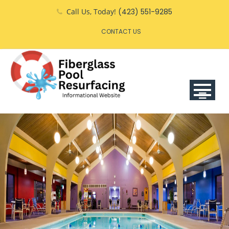
Skip
Call Us, Today!
(423) 551-9285
to
CONTACT US
content