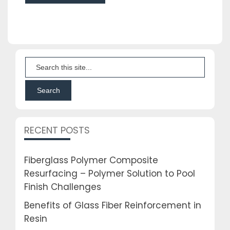
RECENT POSTS
Fiberglass Polymer Composite
Resurfacing – Polymer Solution to Pool
Finish Challenges
Benefits of Glass Fiber Reinforcement in
Resin